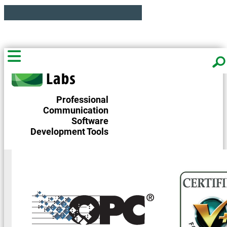
Professional
Communication
Software
Development Tools