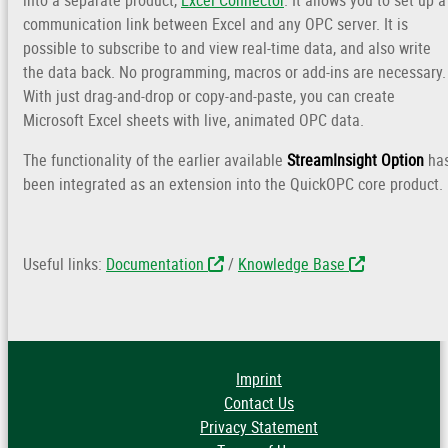
into a separate product,
Excel Connector
. It allows you to set up a
communication link between Excel and any OPC server. It is
possible to subscribe to and view real-time data, and also write
the data back. No programming, macros or add-ins are necessary.
With just drag-and-drop or copy-and-paste, you can create
Microsoft Excel sheets with live, animated OPC data.
The functionality of the earlier available
StreamInsight Option
ha
been integrated as an extension into the QuickOPC core product.
Useful links:
Documentation
/
Knowledge Base
Imprint
Contact Us
Privacy Statement