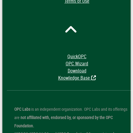
Terms of Use
QuickOPC
OPC Wizard
Download
Knowledge Base
OPC Labs
is an independent organization. OPC Labs and its offerings
are
not affiliated with, endorsed by, or sponsored by the OPC
Foundation.