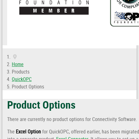
Home
Products
QuickOPC
Product Options
Product Options
There are currently no product options for Connectivity Software.
The
Excel Option
for QuickOPC, offered earlier, has been migrate