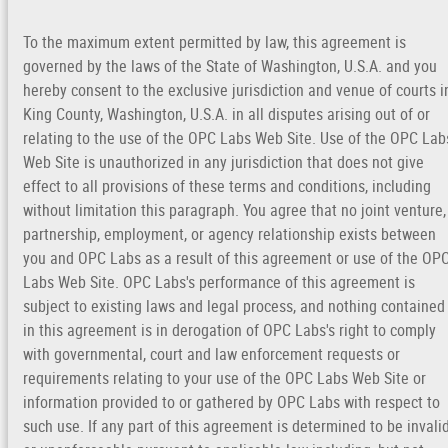
To the maximum extent permitted by law, this agreement is
governed by the laws of the State of Washington, U.S.A. and you
hereby consent to the exclusive jurisdiction and venue of courts i
King County, Washington, U.S.A. in all disputes arising out of or
relating to the use of the OPC Labs Web Site. Use of the OPC Lab
Web Site is unauthorized in any jurisdiction that does not give
effect to all provisions of these terms and conditions, including
without limitation this paragraph. You agree that no joint venture,
partnership, employment, or agency relationship exists between
you and OPC Labs as a result of this agreement or use of the OP
Labs Web Site. OPC Labs's performance of this agreement is
subject to existing laws and legal process, and nothing contained
in this agreement is in derogation of OPC Labs's right to comply
with governmental, court and law enforcement requests or
requirements relating to your use of the OPC Labs Web Site or
information provided to or gathered by OPC Labs with respect to
such use. If any part of this agreement is determined to be invali