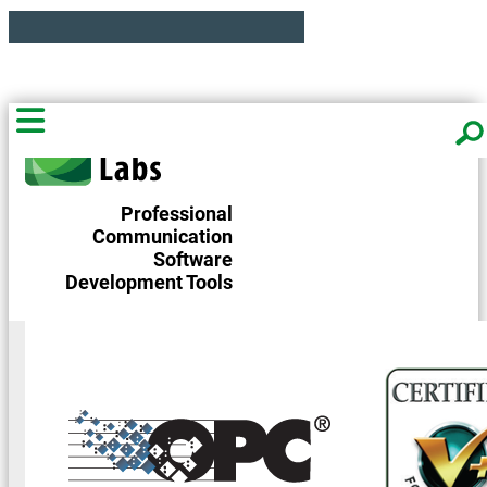
Professional
Communication
Software
Development Tools