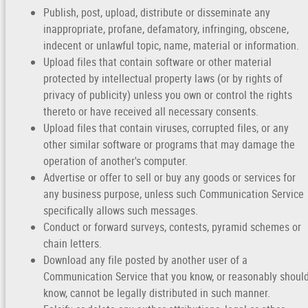
Publish, post, upload, distribute or disseminate any
inappropriate, profane, defamatory, infringing, obscene,
indecent or unlawful topic, name, material or information.
Upload files that contain software or other material
protected by intellectual property laws (or by rights of
privacy of publicity) unless you own or control the rights
thereto or have received all necessary consents.
Upload files that contain viruses, corrupted files, or any
other similar software or programs that may damage the
operation of another's computer.
Advertise or offer to sell or buy any goods or services for
any business purpose, unless such Communication Service
specifically allows such messages.
Conduct or forward surveys, contests, pyramid schemes or
chain letters.
Download any file posted by another user of a
Communication Service that you know, or reasonably shoul
know, cannot be legally distributed in such manner.