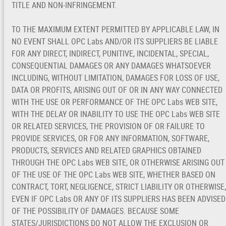
TITLE AND NON-INFRINGEMENT.
TO THE MAXIMUM EXTENT PERMITTED BY APPLICABLE LAW, IN
NO EVENT SHALL OPC Labs AND/OR ITS SUPPLIERS BE LIABLE
FOR ANY DIRECT, INDIRECT, PUNITIVE, INCIDENTAL, SPECIAL,
CONSEQUENTIAL DAMAGES OR ANY DAMAGES WHATSOEVER
INCLUDING, WITHOUT LIMITATION, DAMAGES FOR LOSS OF USE,
DATA OR PROFITS, ARISING OUT OF OR IN ANY WAY CONNECTED
WITH THE USE OR PERFORMANCE OF THE OPC Labs WEB SITE,
WITH THE DELAY OR INABILITY TO USE THE OPC Labs WEB SITE
OR RELATED SERVICES, THE PROVISION OF OR FAILURE TO
PROVIDE SERVICES, OR FOR ANY INFORMATION, SOFTWARE,
PRODUCTS, SERVICES AND RELATED GRAPHICS OBTAINED
THROUGH THE OPC Labs WEB SITE, OR OTHERWISE ARISING OUT
OF THE USE OF THE OPC Labs WEB SITE, WHETHER BASED ON
CONTRACT, TORT, NEGLIGENCE, STRICT LIABILITY OR OTHERWISE,
EVEN IF OPC Labs OR ANY OF ITS SUPPLIERS HAS BEEN ADVISED
OF THE POSSIBILITY OF DAMAGES. BECAUSE SOME
STATES/JURISDICTIONS DO NOT ALLOW THE EXCLUSION OR