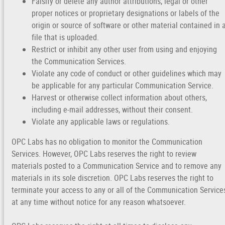
Falsify or delete any author attributions, legal or other
proper notices or proprietary designations or labels of the
origin or source of software or other material contained in 
file that is uploaded.
Restrict or inhibit any other user from using and enjoying
the Communication Services.
Violate any code of conduct or other guidelines which may
be applicable for any particular Communication Service.
Harvest or otherwise collect information about others,
including e-mail addresses, without their consent.
Violate any applicable laws or regulations.
OPC Labs has no obligation to monitor the Communication
Services. However, OPC Labs reserves the right to review
materials posted to a Communication Service and to remove any
materials in its sole discretion. OPC Labs reserves the right to
terminate your access to any or all of the Communication Service
at any time without notice for any reason whatsoever.