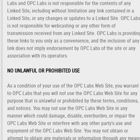
Labs and OPC Labs is not responsible for the contents of any
Linked Site, including without limitation any link contained in a
Linked Site, or any changes or updates to a Linked Site. OPC Lab
is not responsible for webcasting or any other form of
transmission received from any Linked Site. OPC Labs is providin
these links to you only as a convenience, and the inclusion of any
link does not imply endorsement by OPC Labs of the site or any
association with its operators.
NO UNLAWFUL OR PROHIBITED USE
As a condition of your use of the OPC Labs Web Site, you warrant
to OPC Labs that you will not use the OPC Labs Web Site for any
purpose that is unlawful or prohibited by these terms, conditions,
and notices. You may not use the OPC Labs Web Site in any
manner which could damage, disable, overburden, or impair the
OPC Labs Web Site or interfere with any other party's use and
enjoyment of the OPC Labs Web Site. You may not obtain or
attempt to obtain any materials or information through any mean