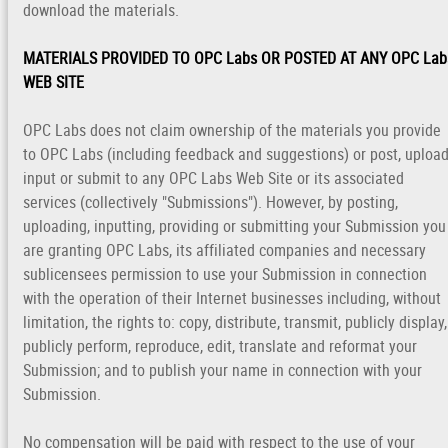
download the materials.
MATERIALS PROVIDED TO OPC Labs OR POSTED AT ANY OPC Lab
WEB SITE
OPC Labs does not claim ownership of the materials you provide
to OPC Labs (including feedback and suggestions) or post, upload
input or submit to any OPC Labs Web Site or its associated
services (collectively "Submissions"). However, by posting,
uploading, inputting, providing or submitting your Submission you
are granting OPC Labs, its affiliated companies and necessary
sublicensees permission to use your Submission in connection
with the operation of their Internet businesses including, without
limitation, the rights to: copy, distribute, transmit, publicly display,
publicly perform, reproduce, edit, translate and reformat your
Submission; and to publish your name in connection with your
Submission.
No compensation will be paid with respect to the use of your