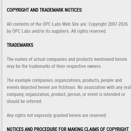
COPYRIGHT AND TRADEMARK NOTICES:
All contents of the OPC Labs Web Site are: Copyright 2007-2026
by OPC Labs and/or its suppliers. All rights reserved.
TRADEMARKS
The names of actual companies and products mentioned herein
may be the trademarks of their respective owners.
The example companies, organizations, products, people and
events depicted herein are fictitious. No association with any real
company, organization, product, person, or event is intended or
should be inferred.
Any rights not expressly granted herein are reserved.
NOTICES AND PROCEDURE FOR MAKING CLAIMS OF COPYRIGHT