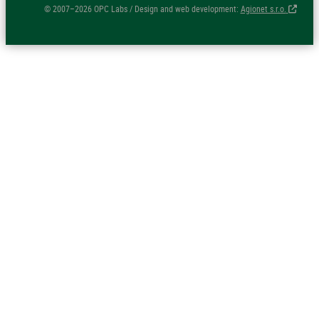
© 2007–2026 OPC Labs / Design and web development:
Agionet s.r.o.