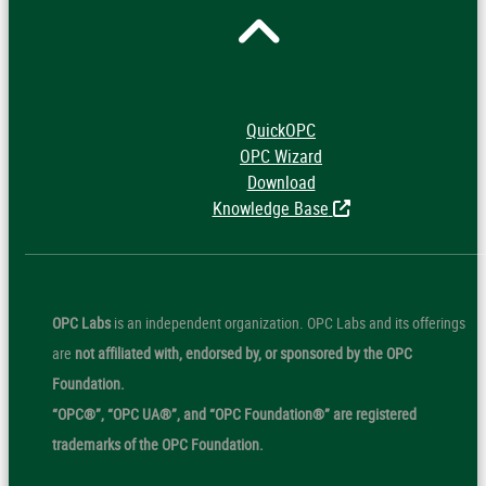
QuickOPC
OPC Wizard
Download
Knowledge Base
OPC Labs
is an independent organization. OPC Labs and its offerings
are
not affiliated with, endorsed by, or sponsored by the OPC
Foundation.
“OPC®”, “OPC UA®”, and “OPC Foundation®” are registered
trademarks of the OPC Foundation.