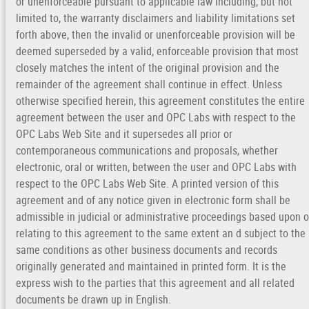
or unenforceable pursuant to applicable law including, but not
limited to, the warranty disclaimers and liability limitations set
forth above, then the invalid or unenforceable provision will be
deemed superseded by a valid, enforceable provision that most
closely matches the intent of the original provision and the
remainder of the agreement shall continue in effect. Unless
otherwise specified herein, this agreement constitutes the entire
agreement between the user and OPC Labs with respect to the
OPC Labs Web Site and it supersedes all prior or
contemporaneous communications and proposals, whether
electronic, oral or written, between the user and OPC Labs with
respect to the OPC Labs Web Site. A printed version of this
agreement and of any notice given in electronic form shall be
admissible in judicial or administrative proceedings based upon o
relating to this agreement to the same extent an d subject to the
same conditions as other business documents and records
originally generated and maintained in printed form. It is the
express wish to the parties that this agreement and all related
documents be drawn up in English.