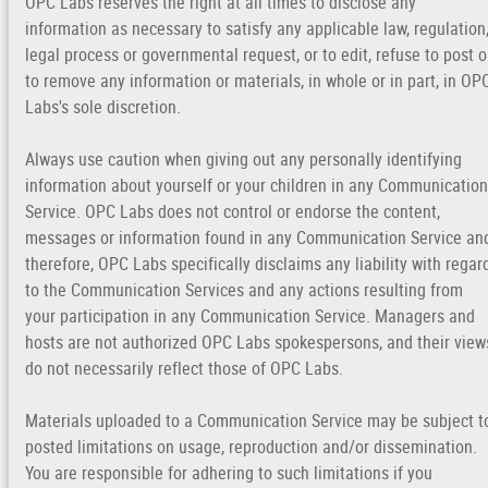
OPC Labs reserves the right at all times to disclose any
information as necessary to satisfy any applicable law, regulation
legal process or governmental request, or to edit, refuse to post o
to remove any information or materials, in whole or in part, in OP
Labs's sole discretion.
Always use caution when giving out any personally identifying
information about yourself or your children in any Communication
Service. OPC Labs does not control or endorse the content,
messages or information found in any Communication Service an
therefore, OPC Labs specifically disclaims any liability with regar
to the Communication Services and any actions resulting from
your participation in any Communication Service. Managers and
hosts are not authorized OPC Labs spokespersons, and their view
do not necessarily reflect those of OPC Labs.
Materials uploaded to a Communication Service may be subject t
posted limitations on usage, reproduction and/or dissemination.
You are responsible for adhering to such limitations if you