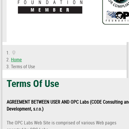
Home
Terms of Use
Terms Of Use
AGREEMENT BETWEEN USER AND OPC Labs (CODE Consulting an
Development, s.r.o.)
The OPC Labs Web Site is comprised of various Web pages