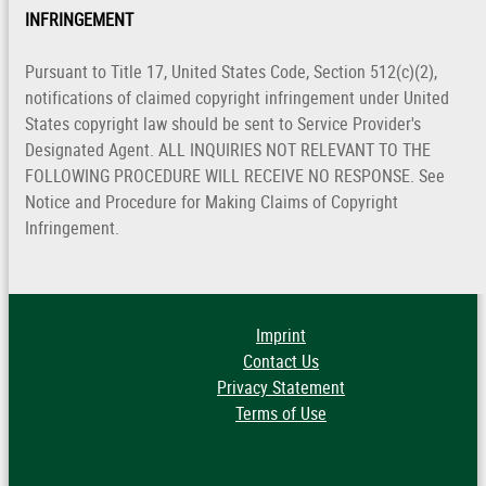
INFRINGEMENT
Pursuant to Title 17, United States Code, Section 512(c)(2),
notifications of claimed copyright infringement under United
States copyright law should be sent to Service Provider's
Designated Agent. ALL INQUIRIES NOT RELEVANT TO THE
FOLLOWING PROCEDURE WILL RECEIVE NO RESPONSE. See
Notice and Procedure for Making Claims of Copyright
Infringement.
Imprint
Contact Us
Privacy Statement
Terms of Use