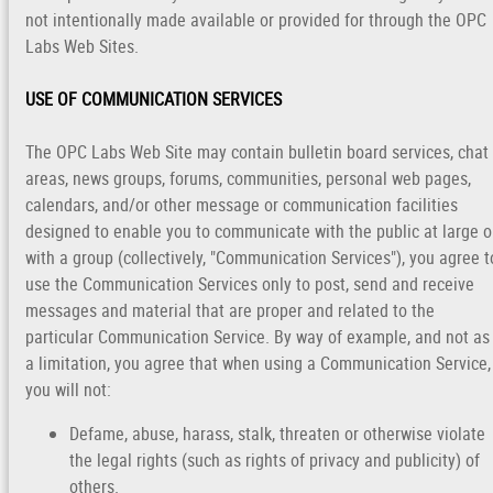
not intentionally made available or provided for through the OPC
Labs Web Sites.
USE OF COMMUNICATION SERVICES
The OPC Labs Web Site may contain bulletin board services, chat
areas, news groups, forums, communities, personal web pages,
calendars, and/or other message or communication facilities
designed to enable you to communicate with the public at large o
with a group (collectively, "Communication Services"), you agree t
use the Communication Services only to post, send and receive
messages and material that are proper and related to the
particular Communication Service. By way of example, and not as
a limitation, you agree that when using a Communication Service,
you will not:
Defame, abuse, harass, stalk, threaten or otherwise violate
the legal rights (such as rights of privacy and publicity) of
others.