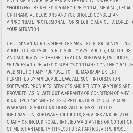
ANY TIME. ADVICE RECEIVED VIA THE OPC Labs WEB SITE
SHOULD NOT BE RELIED UPON FOR PERSONAL, MEDICAL, LEGAL
OR FINANCIAL DECISIONS AND YOU SHOULD CONSULT AN
APPROPRIATE PROFESSIONAL FOR SPECIFIC ADVICE TAILORED T
YOUR SITUATION.
OPC Labs AND/OR ITS SUPPLIERS MAKE NO REPRESENTATIONS
ABOUT THE SUITABILITY, RELIABILITY, AVAILABILITY, TIMELINESS,
AND ACCURACY OF THE INFORMATION, SOFTWARE, PRODUCTS,
SERVICES AND RELATED GRAPHICS CONTAINED ON THE OPC Lab
WEB SITE FOR ANY PURPOSE. TO THE MAXIMUM EXTENT
PERMITTED BY APPLICABLE LAW, ALL SUCH INFORMATION,
SOFTWARE, PRODUCTS, SERVICES AND RELATED GRAPHICS ARE
PROVIDED "AS IS" WITHOUT WARRANTY OR CONDITION OF ANY
KIND. OPC Labs AND/OR ITS SUPPLIERS HEREBY DISCLAIM ALL
WARRANTIES AND CONDITIONS WITH REGARD TO THIS
INFORMATION, SOFTWARE, PRODUCTS, SERVICES AND RELATED
GRAPHICS, INCLUDING ALL IMPLIED WARRANTIES OR CONDITION
OF MERCHANTABILITY, FITNESS FOR A PARTICULAR PURPOSE,