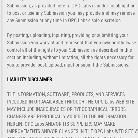
Submission, as provided herein. OPC Labs is under no obligation
to post or use any Submission you may provide and may remove
any Submission at any time in OPC Labs's sole discretion.
By posting, uploading, inputting, providing or submitting your
Submission you warrant and represent that you own or otherwise
control all of the rights to your Submission as described in this
section including, without limitation, all the rights necessary for
you to provide, post, upload, input or submit the Submissions.
LIABILITY DISCLAIMER
THE INFORMATION, SOFTWARE, PRODUCTS, AND SERVICES
INCLUDED IN OR AVAILABLE THROUGH THE OPC Labs WEB SITE
MAY INCLUDE INACCURACIES OR TYPOGRAPHICAL ERRORS.
CHANGES ARE PERIODICALLY ADDED TO THE INFORMATION
HEREIN. OPC Labs AND/OR ITS SUPPLIERS MAY MAKE
IMPROVEMENTS AND/OR CHANGES IN THE OPC Labs WEB SITE A