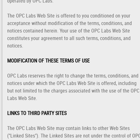
operated by OPC Labs.
The OPC Labs Web Site is offered to you conditioned on your
acceptance without modification of the terms, conditions, and
notices contained herein. Your use of the OPC Labs Web Site
constitutes your agreement to all such terms, conditions, and
notices.
MODIFICATION OF THESE TERMS OF USE
OPC Labs reserves the right to change the terms, conditions, and
notices under which the OPC Labs Web Site is offered, including
but not limited to the charges associated with the use of the OPC
Labs Web Site.
LINKS TO THIRD PARTY SITES
The OPC Labs Web Site may contain links to other Web Sites
("Linked Sites"). The Linked Sites are not under the control of OP