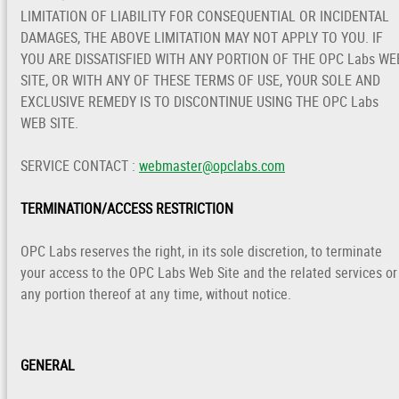
LIMITATION OF LIABILITY FOR CONSEQUENTIAL OR INCIDENTAL
DAMAGES, THE ABOVE LIMITATION MAY NOT APPLY TO YOU. IF
YOU ARE DISSATISFIED WITH ANY PORTION OF THE OPC Labs WE
SITE, OR WITH ANY OF THESE TERMS OF USE, YOUR SOLE AND
EXCLUSIVE REMEDY IS TO DISCONTINUE USING THE OPC Labs
WEB SITE.
SERVICE CONTACT :
webmaster@opclabs.com
TERMINATION/ACCESS RESTRICTION
OPC Labs reserves the right, in its sole discretion, to terminate
your access to the OPC Labs Web Site and the related services or
any portion thereof at any time, without notice.
GENERAL